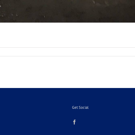
on
Get Social