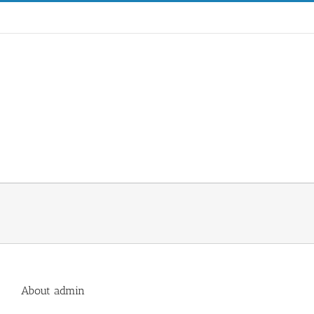
Skip
to
content
Hom
About
admin