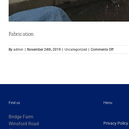
Fabrication
on
By
admin
|
November 24th, 2019
|
Uncategorized
|
Comments Off
Fabricati
Find us
Menu
Bridge Farm
Winsford Road
Privacy Policy