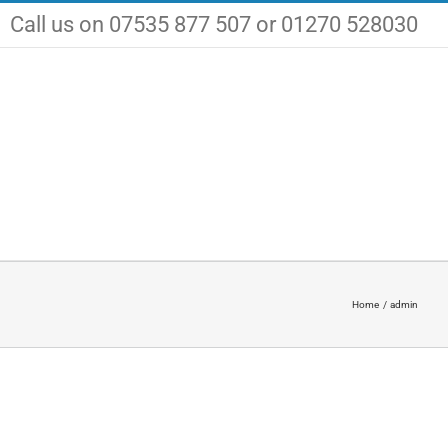
Call us on 07535 877 507 or 01270 528030
Certifications
Jobs
Contact Us
Home
admin