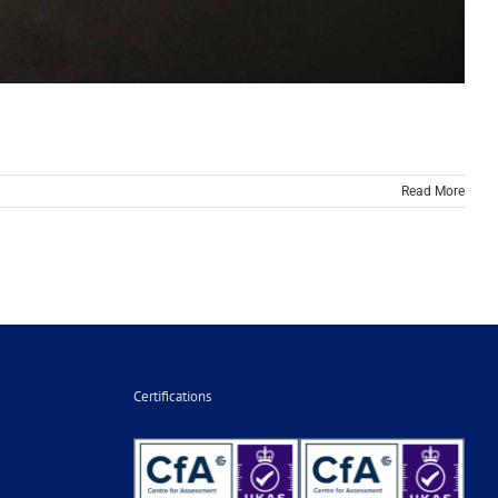
Read More
Certifications