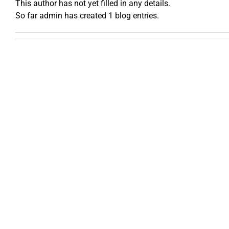
This author has not yet filled in any details.
So far admin has created 1 blog entries.