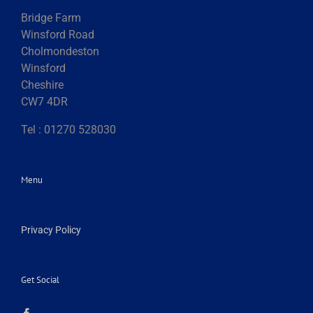
Bridge Farm
Winsford Road
Cholmondeston
Winsford
Cheshire
CW7 4DR
Tel : 01270 528030
Menu
Privacy Policy
Get Social