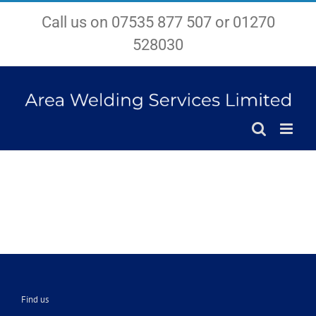
Skip
Call us on 07535 877 507 or 01270
to
content
528030
Find us