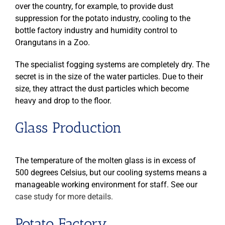
over the country, for example, to provide dust
suppression for the potato industry, cooling to the
bottle factory industry and humidity control to
Orangutans in a Zoo.
The specialist fogging systems are completely dry. The
secret is in the size of the water particles. Due to their
size, they attract the dust particles which become
heavy and drop to the floor.
Glass Production
The temperature of the molten glass is in excess of
500 degrees Celsius, but our cooling systems means a
manageable working environment for staff. See our
case study for more details.
Potato Factory