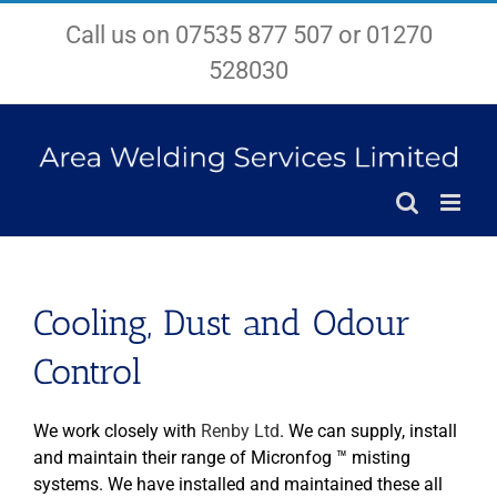
Skip
Call us on 07535 877 507 or 01270
to
content
528030
Cooling, Dust and Odour
Control
We work closely with
Renby Ltd
. We can supply, install
and maintain their range of Micronfog ™ misting
systems. We have installed and maintained these all