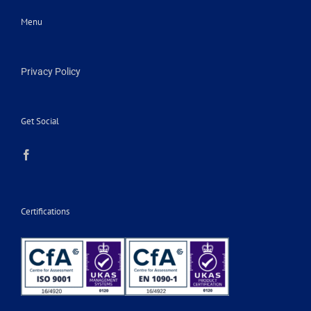
Menu
Privacy Policy
Get Social
Certifications