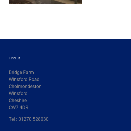
Find us
Bridge Farm
Winsford Road
Cholmondeston
Winsford
Cheshire
CW7 4DR
Tel : 01270 528030