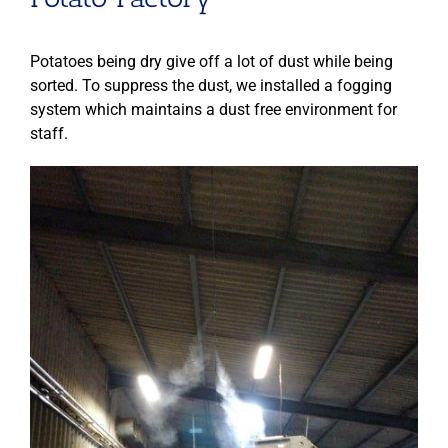
Potatoes being dry give off a lot of dust while being
sorted. To suppress the dust, we installed a fogging
system which maintains a dust free environment for
staff.