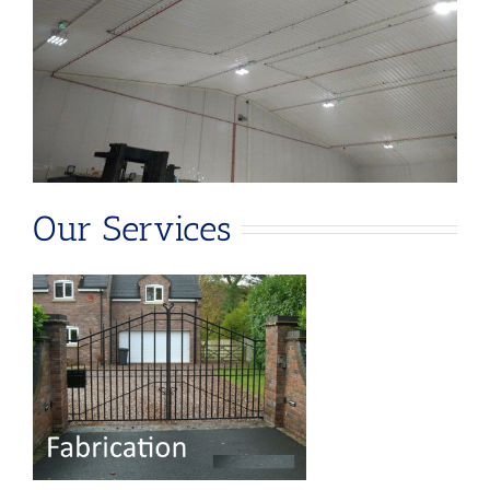
Our Services