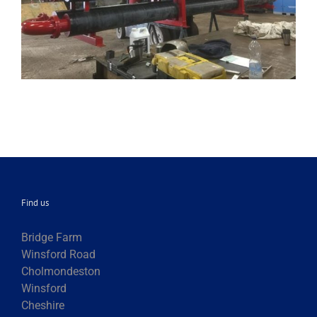
Find us
Bridge Farm
Winsford Road
Cholmondeston
Winsford
Cheshire