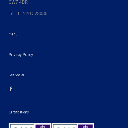
CW7 4DR
Tel : 01270 528030
Menu
Privacy Policy
Get Social
Certifications