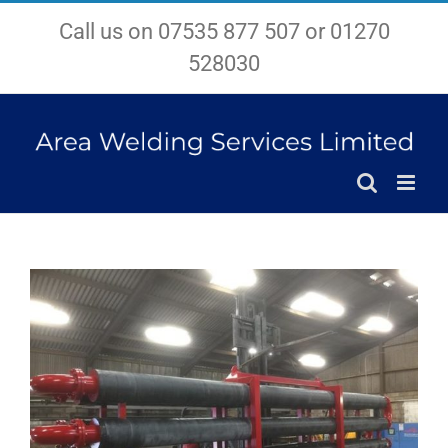
Skip
Call us on 07535 877 507 or 01270
to
content
528030