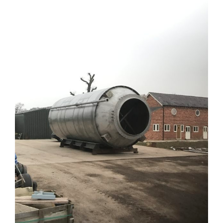
Larger
Image