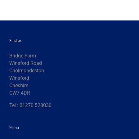
Find us
Bridge Farm
Winsford Road
Cholmondeston
Winsford
Cheshire
CW7 4DR
Tel : 01270 528030
Menu