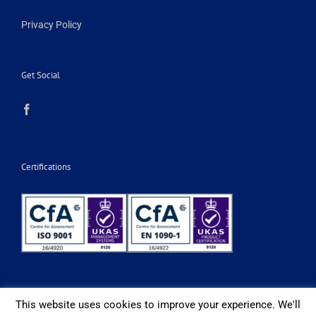
Privacy Policy
Get Social
Certifications
This website uses cookies to improve your experience. We'll