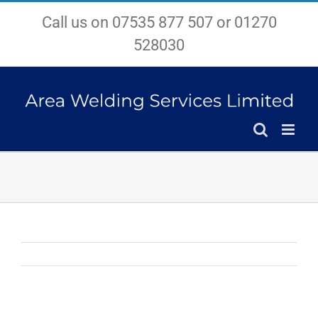
Skip
Call us on 07535 877 507 or 01270
to
content
528030
View