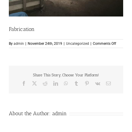
Fabrication
on
By
admin
|
November 24th, 2019
|
Uncategorized
|
Comments Off
Fabricati
Share This Story, Choose Your Platform!
Facebook
X
Reddit
LinkedIn
WhatsApp
Tumblr
Pinterest
Vk
Email
About the Author:
admin